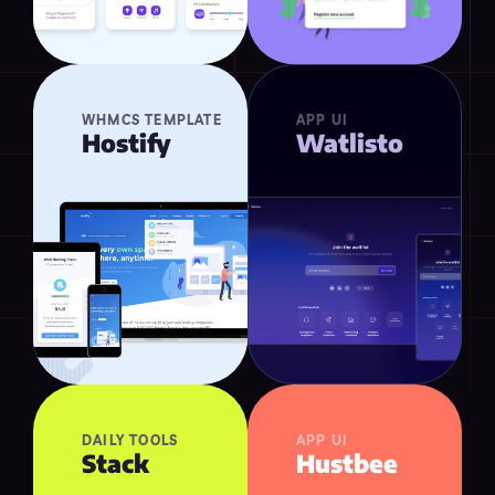
WHMCS TEMPLATE
APP UI
Hostify
Watlisto
DAILY TOOLS
APP UI
Stack
Hustbee