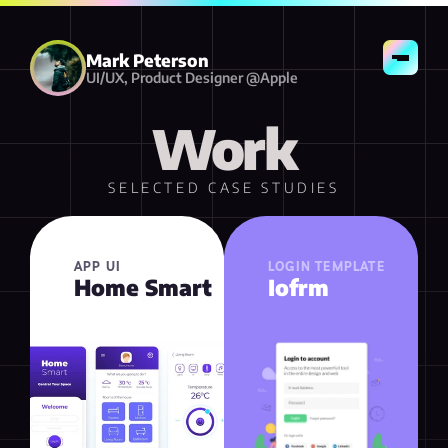
Resume
Contact
Mark Peterson
UI/UX, Product Designer @Apple
Work
SELECTED CASE STUDIES
APP UI
LOGIN TEMPLATE
Home Smart
Iofrm