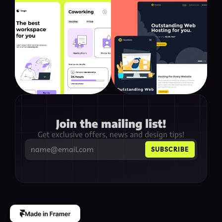
Join the mailing list!
Get exclusive offers, news and design tips!