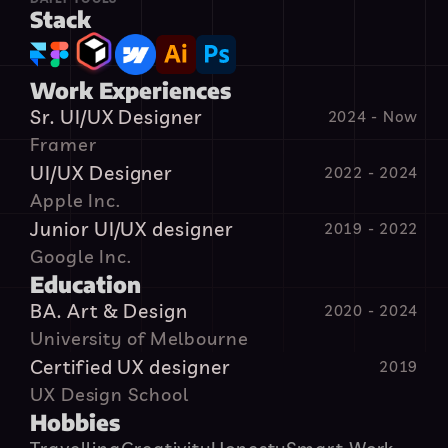
Stack
Work Experiences
Sr. UI/UX Designer
2024 - Now
Framer
UI/UX Designer
2022 - 2024
Apple Inc.
Junior UI/UX designer
2019 - 2022
Google Inc.
Education
BA. Art & Design
2020 - 2024
University of Melbourne
Certified UX designer
 2019
UX Design School
Hobbies