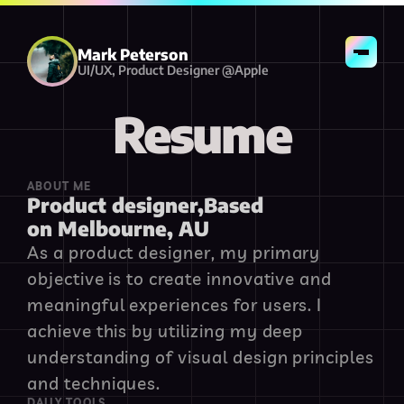
Resume
Contact
Mark Peterson
UI/UX, Product Designer @Apple
Resume
ABOUT ME
Product designer,Based 
on Melbourne, AU
As a product designer, my primary 
objective is to create innovative and 
meaningful experiences for users. I 
achieve this by utilizing my deep 
understanding of visual design principles 
and techniques.
DAILY TOOLS