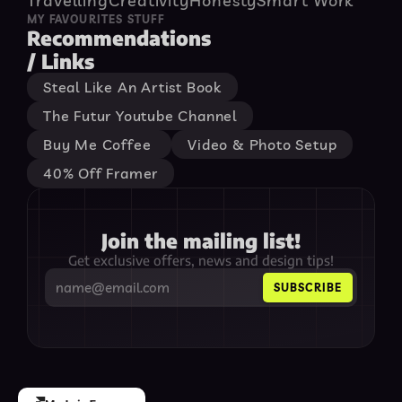
Travelling
Creativity
Honesty
Smart Work
MY FAVOURITES STUFF
Recommendations

/ Links
Steal Like An Artist Book
The Futur Youtube Channel
Buy Me Coffee 
Video & Photo Setup
40% Off Framer
Join the mailing list!
Get exclusive offers, news and design tips!